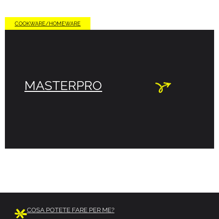
COOKWARE/HOMEWARE
MASTERPRO
COSA POTETE FARE PER ME?