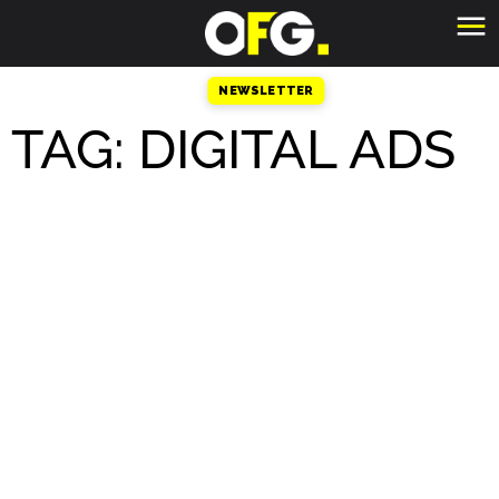
NEWSLETTER
TAG: DIGITAL ADS