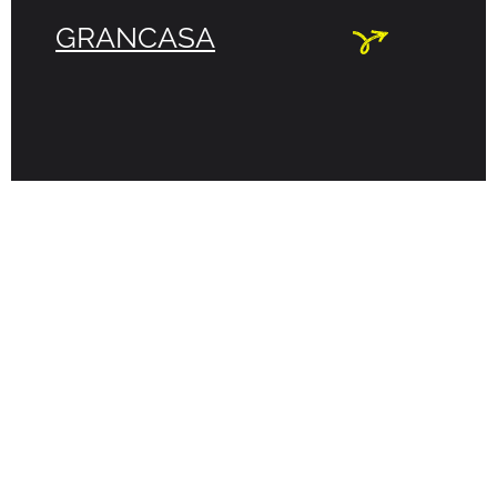
GRANCASA