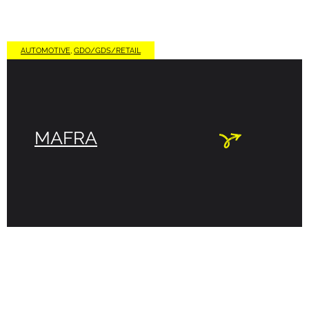
AUTOMOTIVE
,
GDO/GDS/RETAIL
MAFRA