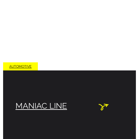
AUTOMOTIVE
MANIAC LINE